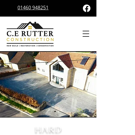
01460 948251
HARD