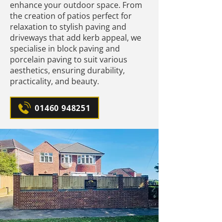
enhance your outdoor space. From
the creation of patios perfect for
relaxation to stylish paving and
driveways that add kerb appeal, we
specialise in block paving and
porcelain paving to suit various
aesthetics, ensuring durability,
practicality, and beauty.
01460 948251