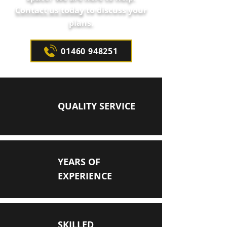
Contact us today
to discuss your
plans.
01460 948251
QUALITY SERVICE
YEARS OF
EXPERIENCE
SKILLED