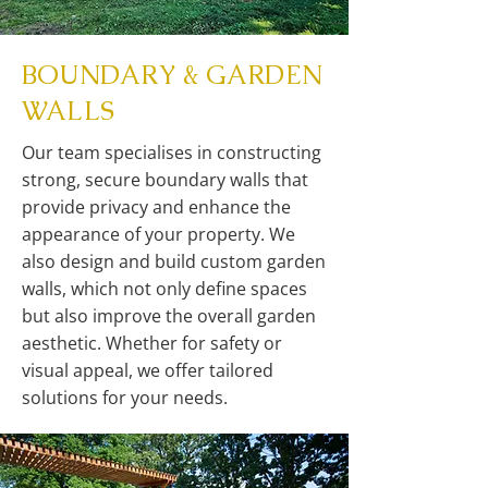
BOUNDARY & GARDEN
WALLS
Our team specialises in constructing
strong, secure boundary walls that
provide privacy and enhance the
appearance of your property. We
also design and build custom garden
walls, which not only define spaces
but also improve the overall garden
aesthetic. Whether for safety or
visual appeal, we offer tailored
solutions for your needs.