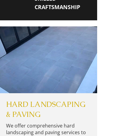
CRAFTSMANSHIP
HARD LANDSCAPING
& PAVING
We offer comprehensive hard
landscaping and paving services to