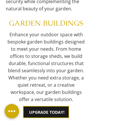
security while complementing the
natural beauty of your garden.
GARDEN BUILDINGS
Enhance your outdoor space with
bespoke garden buildings designed
to meet your needs. From home
offices to storage sheds, we build
durable, functional structures that
blend seamlessly into your garden.
Whether you need extra storage, a
quiet retreat, or a creative
workspace, our garden buildings
offer a versatile solution.
UPGRADE TODAY!