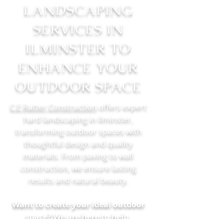
LANDSCAPING
SERVICES IN
ILMINSTER TO
ENHANCE YOUR
OUTDOOR SPACE
C.E Rutter Construction
offers expert
hard landscaping in Ilminster,
transforming outdoor spaces with
thoughtful design and quality
materials. From paving to wall
construction, we ensure lasting
results and natural beauty.
Want to create your ideal outdoor
space? We are here to help.