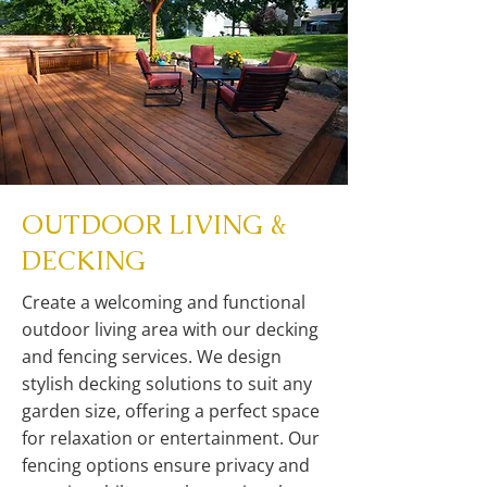
OUTDOOR LIVING &
DECKING
Create a welcoming and functional
outdoor living area with our decking
and fencing services. We design
stylish decking solutions to suit any
garden size, offering a perfect space
for relaxation or entertainment. Our
fencing options ensure privacy and